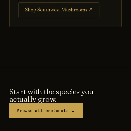
Shop Southwest Mushrooms ↗
Start with the species you
actually grow.
Browse all protocols →