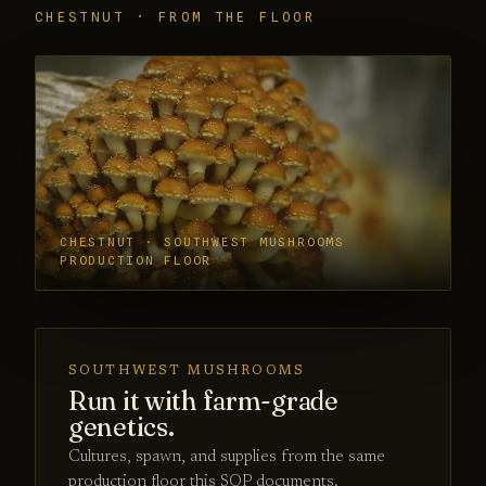
CHESTNUT · FROM THE FLOOR
CHESTNUT · SOUTHWEST MUSHROOMS
PRODUCTION FLOOR
SOUTHWEST MUSHROOMS
Run it with farm-grade
genetics.
Cultures, spawn, and supplies from the same
production floor this SOP documents.