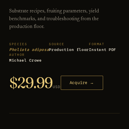
Substrate recipes, fruiting parameters, yield
benchmarks, and troubleshooting from the
production floor.
SPECIES
SOURCE
FORMAT
Pholiota adiposa
Production floor
Instant PDF
AUTHOR
Michael Crowe
$29.99
Acquire →
USD