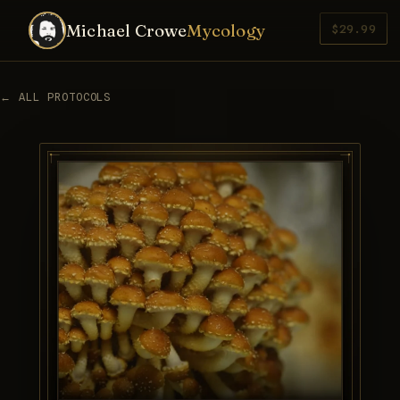
Michael Crowe
Mycology
$29.99
← ALL PROTOCOLS