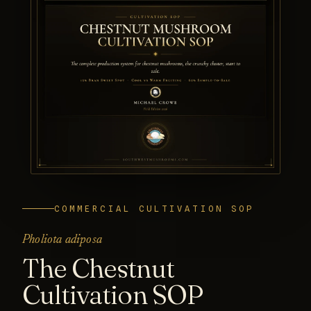
COMMERCIAL CULTIVATION SOP
Pholiota adiposa
The Chestnut
Cultivation SOP